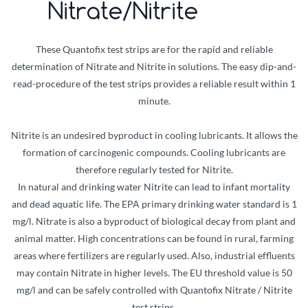
Nitrate/Nitrite
These Quantofix test strips are for the rapid and reliable
determination of Nitrate and Nitrite in solutions. The easy dip-and-
read-procedure of the test strips provides a reliable result within 1
minute.
Nitrite is an undesired byproduct in cooling lubricants. It allows the
formation of carcinogenic compounds. Cooling lubricants are
therefore regularly tested for Nitrite.
In natural and drinking water Nitrite can lead to infant mortality
and dead aquatic life. The EPA primary drinking water standard is 1
mg/l. Nitrate is also a byproduct of biological decay from plant and
animal matter. High concentrations can be found in rural, farming
areas where fertilizers are regularly used. Also, industrial effluents
may contain Nitrate in higher levels. The EU threshold value is 50
mg/l and can be safely controlled with Quantofix Nitrate / Nitrite
test strips.