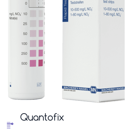
Quantofix