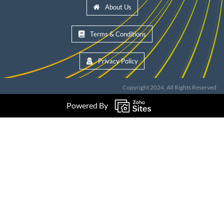
About Us
Terms & Conditions
Privacy Policy
Copyright 2024, All Rights Reserved
Powered By