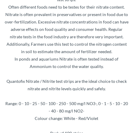
Often different foods need to be testes for their nitrate content.
Nitrate is often prevalent in preservatives or present in food due to
over-fertilization. Excessive nitrate concentrations in food can have
adverse effects on food quality and consumer health. Regular
nitrate tests in the food industry are therefore very important.
Additionally, Farmers use this test to control the nitrogen content
in soil to estimate the amount of fertilizer needed.
In ponds and aquariums Nitrate is often tested instead of
Ammonium to control the water quality.
Quantofix Nitrate / Nitrite test strips are the ideal choice to check
nitrate and nitrite levels quickly and safely.
Range: 0 - 10 - 25 - 50 - 100 - 250 - 500 mg/l NO3-, 0 - 1 - 5 - 10 - 20
- 40 - 80 mg/l NO2-
Colour change: White - Red/Violet