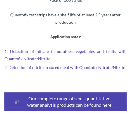
Pack of 100 strips
Quantofix test strips have a shelf life of at least 2.5 years after
production
Application notes:
1.
Detection of nitrate in potatoes, vegetables and fruits with
Quantofix Nitrate/Nitrite
2.
Detection of nitrite in cured meat with Quantofix Nitrate/Nitrite
Our complete range of semi-quantitative
water analysis products can be found here