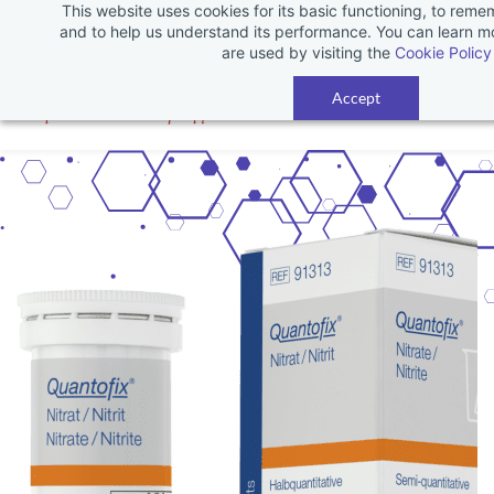
This website uses cookies for its basic functioning, to rem
Skip
and to help us understand its performance. You can learn 
to
are used by visiting the
Cookie Policy
main
Accept
content