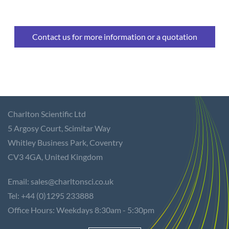
Contact us for more information or a quotation
Charlton Scientific Ltd
5 Argosy Court,
Scimitar Way
Whitley Business Park, Coventry
CV3 4GA,
United Kingdom
Email: sales@charltonsci.co.uk
Tel: +44 (0)1295 233888
Office Hours: Weekdays 8:30am - 5:30pm