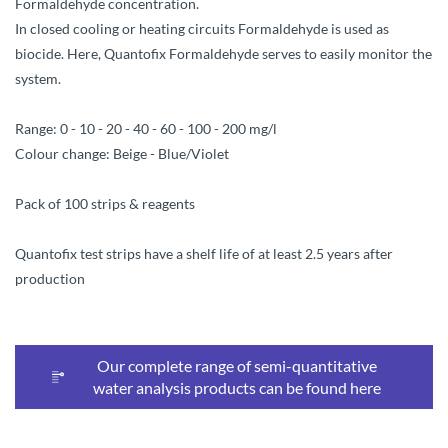
Formaldehyde concentration.
In closed cooling or heating circuits Formaldehyde is used as
biocide. Here, Quantofix Formaldehyde serves to easily monitor the
system.
Range: 0 - 10 - 20 - 40 - 60 - 100 - 200 mg/l
Colour change: Beige - Blue/Violet
Pack of 100 strips & reagents
Quantofix test strips have a shelf life of at least 2.5 years after
production
Our complete range of semi-quantitative
water analysis products can be found here