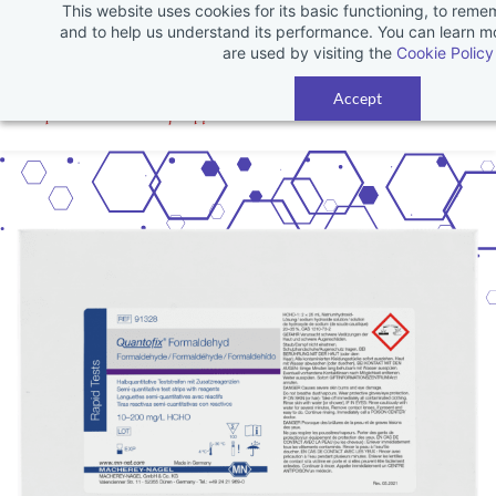
This website uses cookies for its basic functioning, to rem
Skip
and to help us understand its performance. You can learn 
to
are used by visiting the
Cookie Policy
main
Accept
content