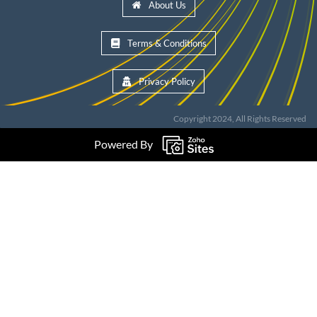
About Us
Terms & Conditions
Privacy Policy
Copyright 2024, All Rights Reserved
Powered By