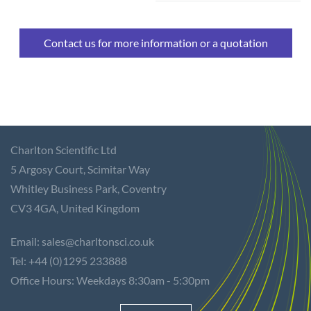
Contact us for more information or a quotation
Charlton Scientific Ltd
5 Argosy Court,
Scimitar Way
Whitley Business Park, Coventry
CV3 4GA,
United Kingdom
Email: sales@charltonsci.co.uk
Tel: +44 (0)1295 233888
Office Hours: Weekdays 8:30am - 5:30pm