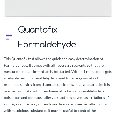
Quantofix
Formaldehyde
This Quantofix test allows the quick and easy determination of
Formaldehyde. It comes with all necessary reagents so that the
measurement can immediately be started. Within 1 minute one gets
a reliable result. Formaldehyde is used for a large variety of
products, ranging from shampoo to clothes. In large quantities it is
used as raw material in the chemical industry. Formaldehyde is
poisonous and can cause allergic reactions as well as irritations of
skin, eyes and airways. If such reactions are observed after contact
with suspicious substances it may be useful to control the